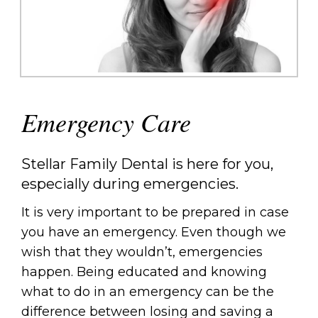
Emergency Care
Stellar Family Dental is here for you,
especially during emergencies.
It is very important to be prepared in case
you have an emergency. Even though we
wish that they wouldn’t, emergencies
happen. Being educated and knowing
what to do in an emergency can be the
difference between losing and saving a