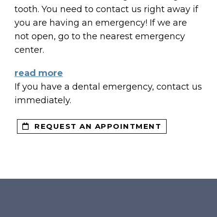
tooth. You need to contact us right away if
you are having an emergency! If we are
S
not open, go to the nearest emergency
center.
ENTS
read more
If you have a dental emergency, contact us
immediately.
REQUEST AN APPOINTMENT