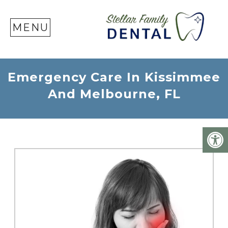
SE
MENU
Emergency Care In Kissimmee
And Melbourne, FL