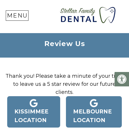
SE
MENU
Review Us
Thank you! Please take a minute of your time
to leave us a 5 star review for our future
clients.
KISSIMMEE
MELBOURNE
LOCATION
LOCATION