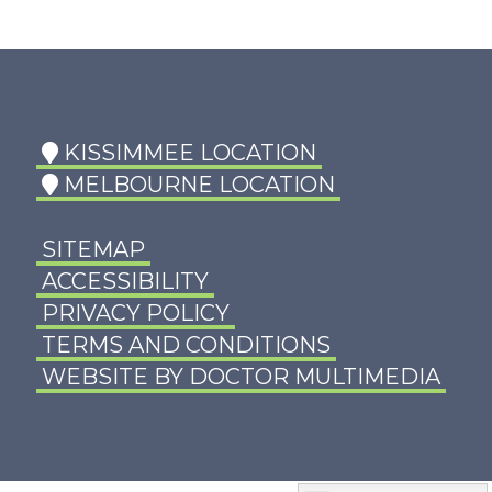
KISSIMMEE LOCATION
MELBOURNE LOCATION
SITEMAP
ACCESSIBILITY
PRIVACY POLICY
TERMS AND CONDITIONS
WEBSITE BY DOCTOR MULTIMEDIA