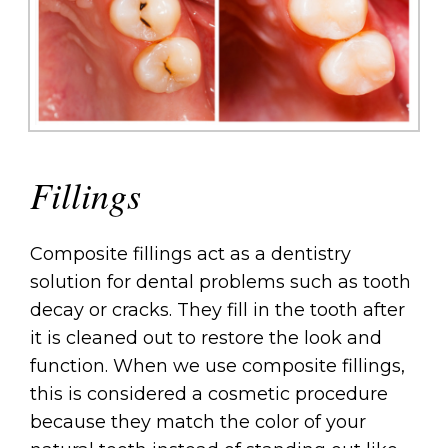
Fillings
Composite fillings act as a dentistry
solution for dental problems such as tooth
decay or cracks. They fill in the tooth after
it is cleaned out to restore the look and
function. When we use composite fillings,
this is considered a cosmetic procedure
because they match the color of your