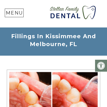
SE
MENU
Fillings In Kissimmee And
Melbourne, FL