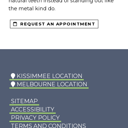
NTS
natural teeth instead of standing out like
the metal kind do.
REQUEST AN APPOINTMENT
KISSIMMEE LOCATION
MELBOURNE LOCATION
SITEMAP
ACCESSIBILITY
PRIVACY POLICY
TERMS AND CONDITIONS