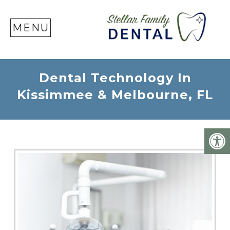
SE
MENU
Dental Technology In
Kissimmee & Melbourne, FL