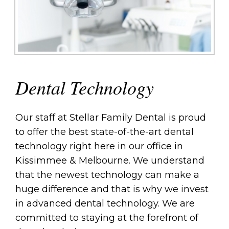
Dental Technology
Our staff at Stellar Family Dental is proud
to offer the best state-of-the-art dental
technology right here in our office in
Kissimmee & Melbourne. We understand
that the newest technology can make a
huge difference and that is why we invest
in advanced dental technology. We are
committed to staying at the forefront of