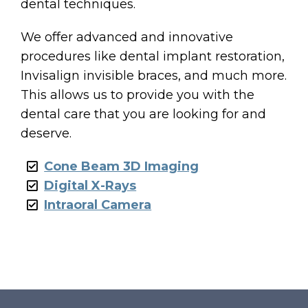
dental techniques.
We offer advanced and innovative
procedures like dental implant restoration,
ES
Invisalign invisible braces, and much more.
This allows us to provide you with the
ENTS
dental care that you are looking for and
deserve.
Cone Beam 3D Imaging
Digital X-Rays
Intraoral Camera